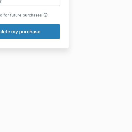
help_outline
rd for future purchases