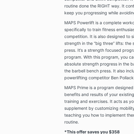
routine done the RIGHT way. It cont
keep you progressing while avoidin
MAPS Powerlift is a complete work
specifically to train fitness enthusias
competition. It is also designed to 
strength in the “big three” lifts: th
press. It’s a strength focused prog
program. With this program, you c
absolute strength progress in the ba
the barbell bench press. It also inc
powerlifting competitor Ben Pollack
MAPS Prime is a program designed t
benefits and results of your existin
training and exercises. It acts as y
supplement by customizing mobilit
teaching you how to implement them
routine.
*This offer saves you $358