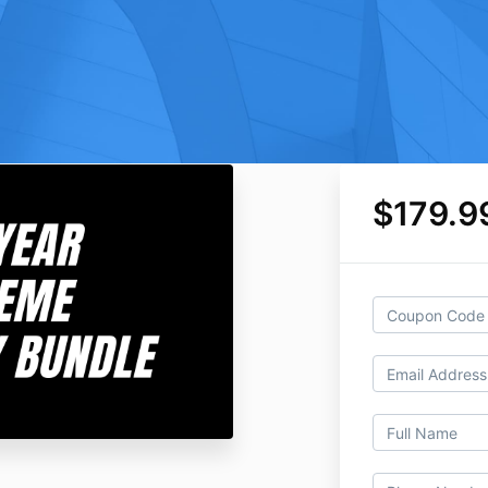
$179.9