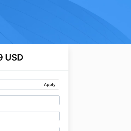
9 USD
Apply