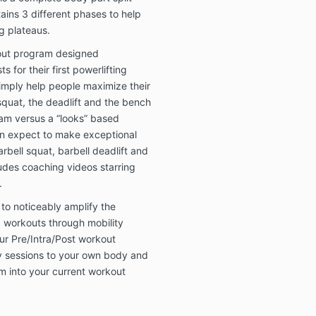
ains 3 different phases to help
g plateaus.
out program designed
ts for their first powerlifting
simply help people maximize their
e squat, the deadlift and the bench
ram versus a “looks” based
an expect to make exceptional
rbell squat, barbell deadlift and
ludes coaching videos starring
.
o noticeably amplify the
g workouts through mobility
our Pre/Intra/Post workout
y sessions to your own body and
 into your current workout