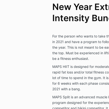
New Year Ex
Intensity Bun
For the person who wants to take the
in 2021 and have a program to follow
the year. This is not meant to be ea
the top. Must be experienced in lif
be a fitness enthusiast.
MAPS HIIT is designed for moderate
rapid fat loss and/or total fitness 
lot of time to spend in the gym. It 
for 6 weeks with each phase consisti
2021 with a bang.
MAPS Split is an advanced muscle 
program designed for the experience
competitor and bikini competitor. It