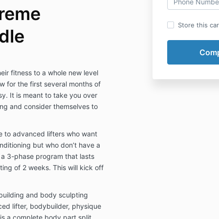
treme
Store this ca
dle
ir fitness to a whole new level
 for the first several months of
sy. It is meant to take you over
ting and consider themselves to
 to advanced lifters who want
conditioning but who don’t have a
is a 3-phase program that lasts
ng of 2 weeks. This will kick off
building and body sculpting
d lifter, bodybuilder, physique
 is a complete body part split