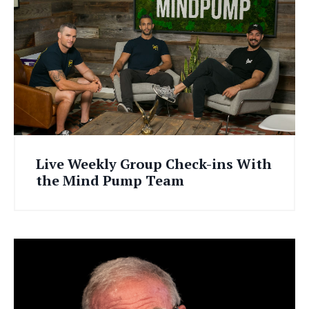
Live Weekly Group Check-ins With
the Mind Pump Team