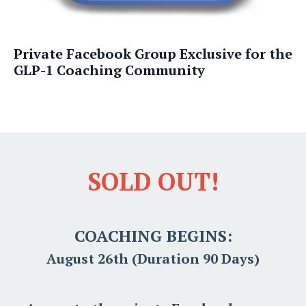
Private Facebook Group Exclusive for the
GLP-1 Coaching Community
SOLD OUT!
COACHING BEGINS:
August 26th (Duration 90 Days)