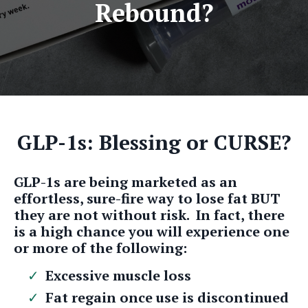
Rebound?
GLP-1s: Blessing or CURSE?
GLP-1s are being marketed as an
effortless, sure-fire way to lose fat BUT
they are not without risk. In fact, there
is a high chance you will experience one
or more of the following:
Excessive muscle loss
Fat regain once use is discontinued