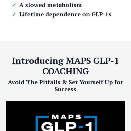
A slowed metabolism
Lifetime dependence on GLP-1s
Introducing MAPS GLP-1
COACHING
Avoid The Pitfalls & Set Yourself Up for
Success