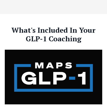
What's Included In Your
GLP-1 Coaching