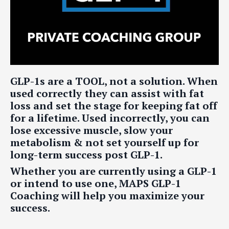
GLP-1s are a TOOL, not a solution. When
used correctly they can assist with fat
loss and set the stage for keeping fat off
for a lifetime. Used incorrectly, you can
lose excessive muscle, slow your
metabolism & not set yourself up for
long-term success post GLP-1.
Whether you are currently using a GLP-1
or intend to use one, MAPS GLP-1
Coaching will help you maximize your
success.