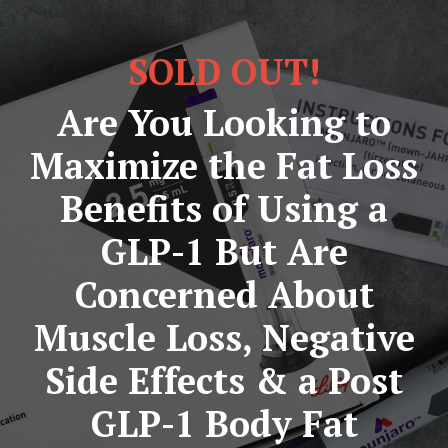
SOLD OUT!
Are You Looking to
Maximize the Fat Loss
Benefits of Using a
GLP-1 But Are
Concerned About
Muscle Loss, Negative
Side Effects & a Post
GLP-1 Body Fat