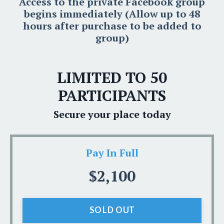
Access to the private Facebook group
begins immediately (Allow up to 48
hours after purchase to be added to
group)
LIMITED TO 50
PARTICIPANTS
Secure your place today
Pay In Full
$2,100
SOLD OUT