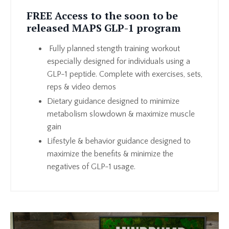
FREE Access to the soon to be
released MAPS GLP-1 program
Fully planned stength training workout
especially designed for individuals using a
GLP-1 peptide. Complete with exercises, sets,
reps & video demos
Dietary guidance designed to minimize
metabolism slowdown & maximize muscle
gain
Lifestyle & behavior guidance designed to
maximize the benefits & minimize the
negatives of GLP-1 usage.