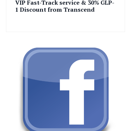
VIP Fast-Track service & 30% GLP-
1 Discount from Transcend