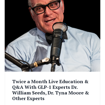
Twice a Month Live Education &
Q&A With GLP-1 Experts Dr.
William Seeds, Dr. Tyna Moore &
Other Experts