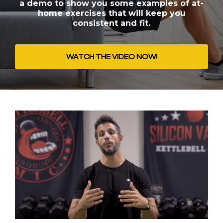
a demo to show you some examples of at-
home exercises that will keep you
consistent and fit.
WATCH THE VIDEO NOW!