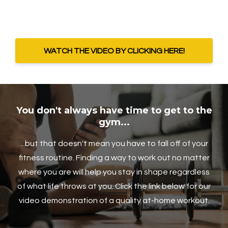
WATCH THE VIDEO BY CLICKING HERE!
You don't always have time to get to the
gym...
...but that doesn't mean you have to fall off of your
fitness routine. Finding a way to work out no matter
where you are will help you stay in shape regardless
of what life throws at you. Click the link below for our
video demonstration of a quality at-home workout.