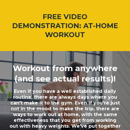
FREE VIDEO
DEMONSTRATION: AT-HOME
WORKOUT
Workout from anywhere
(and see actual results)!
Even if you have a well established daily
routine, there are always days where you
can't make it to the gym. Even if you're just
not in the mood to make the trip, there are
ways to work out at home, with the same
effectiveness that you get from working
out with heavy weights. We've put together