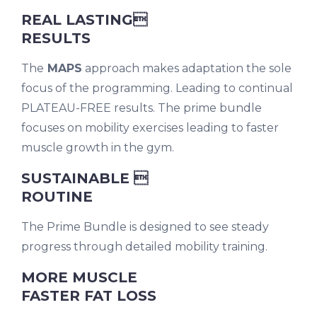
REAL LASTING
RESULTS
The
MAPS
approach makes adaptation the sole
focus of the programming. Leading to continual
PLATEAU-FREE results. The prime bundle
focuses on mobility exercises leading to faster
muscle growth in the gym.
SUSTAINABLE 
ROUTINE
The Prime Bundle is designed to see steady
progress through detailed mobility training.
MORE MUSCLE
FASTER FAT LOSS