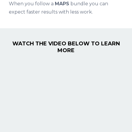
When you follow a
MAPS
bundle you can
expect faster results with less work.
WATCH THE VIDEO BELOW TO LEARN
MORE