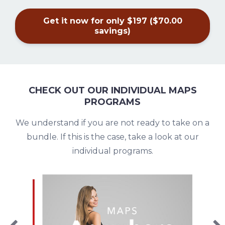
Get it now for only $197 ($70.00
savings)
CHECK OUT OUR INDIVIDUAL MAPS
PROGRAMS
We understand if you are not ready to take on a
bundle. If this is the case, take a look at our
individual programs.