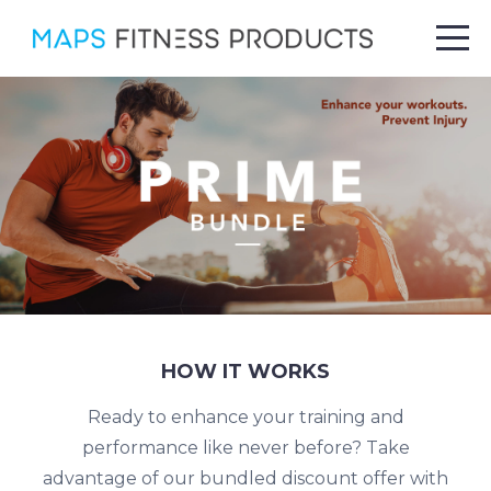
HOW IT WORKS
Ready to enhance your training and
performance like never before? Take
advantage of our bundled discount offer with