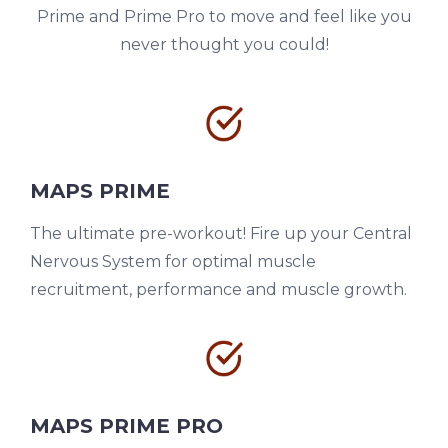
Prime and Prime Pro to move and feel like you
never thought you could!
MAPS PRIME
The ultimate pre-workout! Fire up your Central
Nervous System for optimal muscle
recruitment, performance and muscle growth.
MAPS PRIME PRO