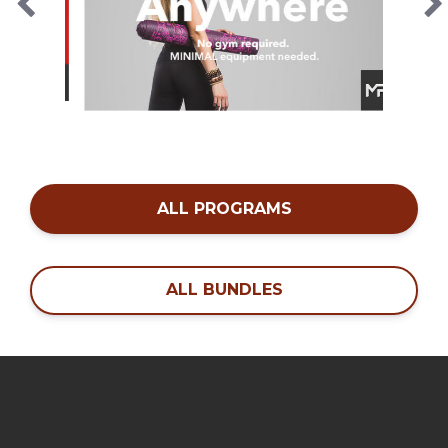
ALL PROGRAMS
ALL BUNDLES