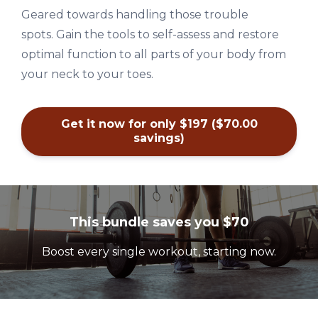
Geared towards handling those trouble
spots. Gain the tools to self-assess and restore
optimal function to all parts of your body from
your neck to your toes.
Get it now for only $197 ($70.00
savings)
This bundle saves you $70
Boost every single workout, starting now.