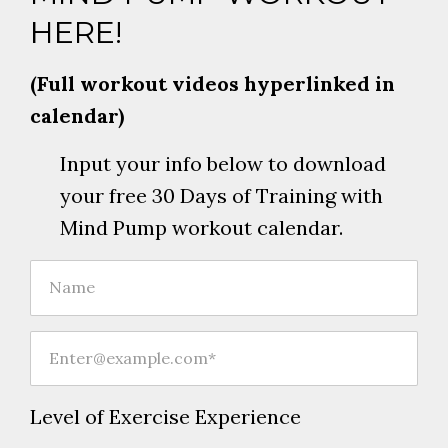
HERE!
(Full workout videos hyperlinked in
calendar)
Input your info below to download
your free 30 Days of Training with
Mind Pump workout calendar.
Level of Exercise Experience