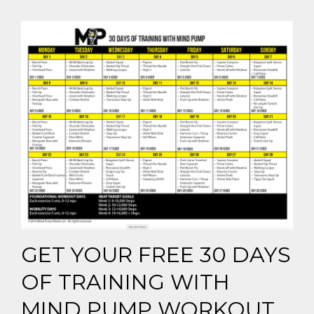
GET YOUR FREE 30 DAYS
OF TRAINING WITH
MIND PUMP WORKOUT